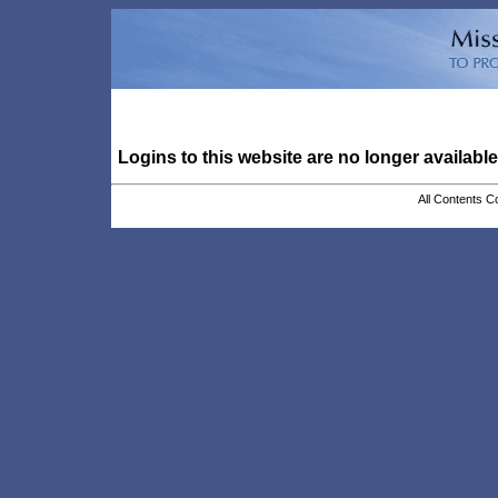
Logins to this website are no longer available
All Contents C