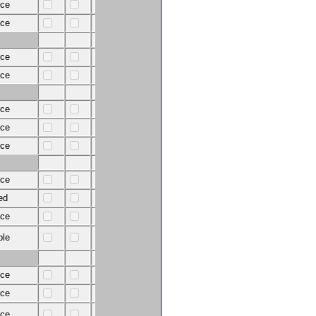
nce
nce
nce
nce
nce
nce
nce
nce
ed
nce
ble
nce
nce
nce