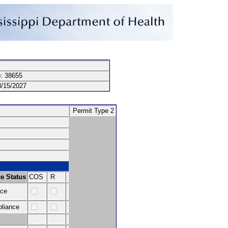
: 38655
15/2027
Permit Type 2
e Status
COS
R
nce
pliance