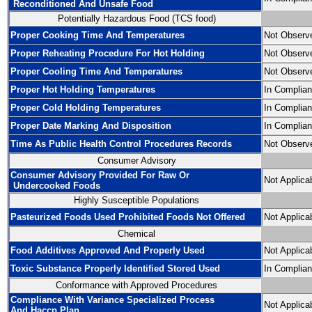
Reconditioned And Unsafe Food
Potentially Hazardous Food (TCS food)
Proper Cooking Time And Temperatures
Not Observ
Proper Reheating Procedure For Hot Holding
Not Observ
Proper Cooling Time And Temperatures
Not Observ
Proper Hot Holding Temperatures
In Complia
Proper Cold Holding Temperatures
In Complia
Proper Date Marking And Disposition
In Complia
Time As Public Health Control Procedures Records
Not Observ
Consumer Advisory
Consumer Advisory Provided For Raw Or
Not Applica
Undercooked Foods
Highly Susceptible Populations
Pasteurized Foods Used Prohibited Foods Not Offered
Not Applica
Chemical
Food Additives Approved And Properly Used
Not Applica
Toxic Substance Properly Identified Stored Used
In Complia
Conformance with Approved Procedures
Compliance With Variance Specialized Process
Not Applica
And Haccp Plan