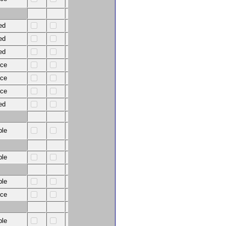
ed
ed
ed
nce
nce
nce
ed
ble
ble
ble
nce
ble