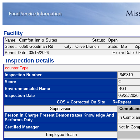
Facility
Name: Comfort Inn & Suites Status: Open
Street: 6860 Goodman Rd City: Olive Branch State: MS Zip
Permit Date: 03/15/2026 Expire Date: 03/
Inspection Details
counter Type
Inspection Number
649819
Score
C
Environmentalist Name
BG1
Inspection Date
05/23/2026
COS = Corrected On Site R=Repeat
Supervision
Complianc
Person In Charge Present Demonstrates Knowledge And
In Complia
Performs Duty
Certified Manager
Not In Com
Employee Health