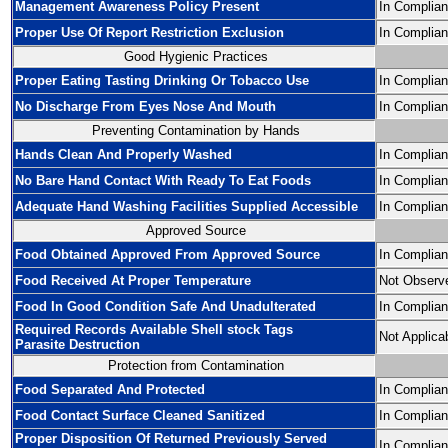
Management Awareness Policy Present
In Complia
Proper Use Of Report Restriction Exclusion
In Complia
Good Hygienic Practices
Proper Eating Tasting Drinking Or Tobacco Use
In Complia
No Discharge From Eyes Nose And Mouth
In Complia
Preventing Contamination by Hands
Hands Clean And Properly Washed
In Complia
No Bare Hand Contact With Ready To Eat Foods
In Complia
Adequate Hand Washing Facilities Supplied Accessible
In Complia
Approved Source
Food Obtained Approved From Approved Source
In Complia
Food Received At Proper Temperature
Not Observ
Food In Good Condition Safe And Unadulterated
In Complia
Required Records Available Shell stock Tags
Not Applica
Parasite Destruction
Protection from Contamination
Food Separated And Protected
In Complia
Food Contact Surface Cleaned Sanitized
In Complia
Proper Disposition Of Returned Previously Served
In Complia