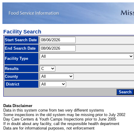
Facility Search
Start Search Date
End Search Date
Facility Type
Results
County
District
Data Disclaimer
Data in this system come from two very different systems
Some inspections in the old system may be missing prior to July 2002
Day Care Centers & Youth Camps Inspections prior to June 2005
If in doubt about any facility, call the responsible health department
Data are for informational purposes, not enforcement