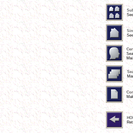
Sub
See
Sin
See
Cer
Sea
Mai
Sea
Man
Con
Mak
HO
Ret