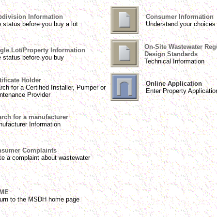
division Information
Consumer Information
 status before you buy a lot
Understand your choices
On-Site Wastewater Reg
gle Lot/Property Information
Design Standards
 status before you buy
Technical Information
tificate Holder
Online Application
rch for a Certified Installer, Pumper or
Enter Property Applicatio
ntenance Provider
rch for a manufacturer
ufacturer Information
sumer Complaints
e a complaint about wastewater
ME
urn to the MSDH home page