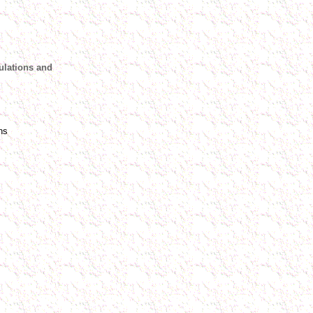
ulations and
ns