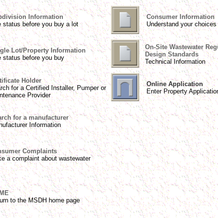
division Information
Consumer Information
 status before you buy a lot
Understand your choices
On-Site Wastewater Reg
gle Lot/Property Information
Design Standards
 status before you buy
Technical Information
tificate Holder
Online Application
rch for a Certified Installer, Pumper or
Enter Property Applicatio
ntenance Provider
rch for a manufacturer
ufacturer Information
sumer Complaints
e a complaint about wastewater
ME
urn to the MSDH home page