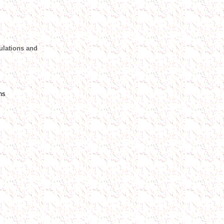
ulations and
ns