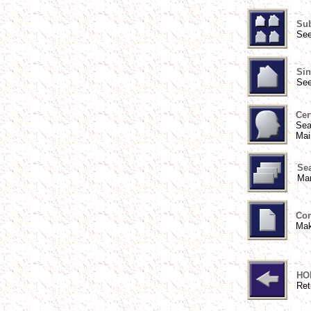
Sub
See
Sin
See
Cer
Sea
Mai
Sea
Man
Con
Mak
HO
Ret