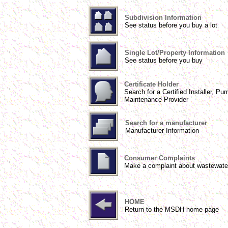
Subdivision Information
See status before you buy a lot
Single Lot/Property Information
See status before you buy
Certificate Holder
Search for a Certified Installer, Pu
Maintenance Provider
Search for a manufacturer
Manufacturer Information
Consumer Complaints
Make a complaint about wastewate
HOME
Return to the MSDH home page