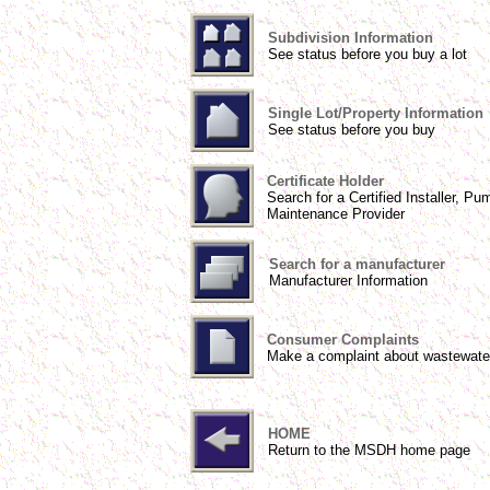
Subdivision Information
See status before you buy a lot
Single Lot/Property Information
See status before you buy
Certificate Holder
Search for a Certified Installer, Pu
Maintenance Provider
Search for a manufacturer
Manufacturer Information
Consumer Complaints
Make a complaint about wastewate
HOME
Return to the MSDH home page