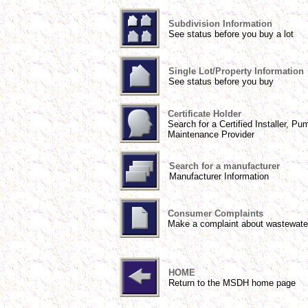
Subdivision Information
See status before you buy a lot
Single Lot/Property Information
See status before you buy
Certificate Holder
Search for a Certified Installer, Pu
Maintenance Provider
Search for a manufacturer
Manufacturer Information
Consumer Complaints
Make a complaint about wastewate
HOME
Return to the MSDH home page