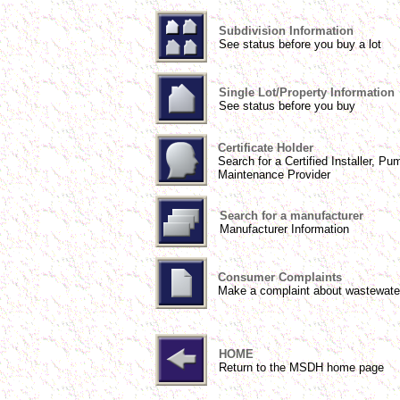
Subdivision Information
See status before you buy a lot
Single Lot/Property Information
See status before you buy
Certificate Holder
Search for a Certified Installer, Pu
Maintenance Provider
Search for a manufacturer
Manufacturer Information
Consumer Complaints
Make a complaint about wastewate
HOME
Return to the MSDH home page