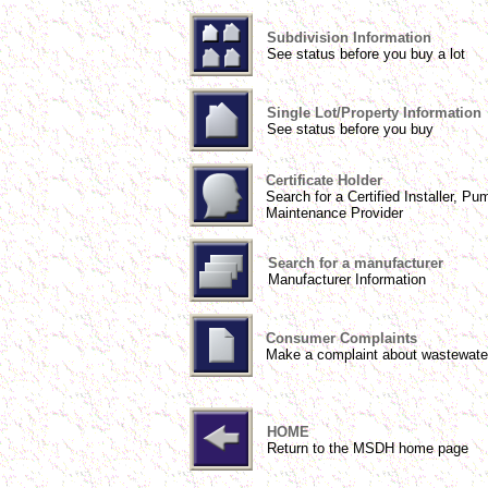
Subdivision Information
See status before you buy a lot
Single Lot/Property Information
See status before you buy
Certificate Holder
Search for a Certified Installer, Pu
Maintenance Provider
Search for a manufacturer
Manufacturer Information
Consumer Complaints
Make a complaint about wastewate
HOME
Return to the MSDH home page