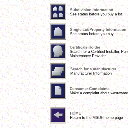
Subdivision Information
See status before you buy a lot
Single Lot/Property Information
See status before you buy
Certificate Holder
Search for a Certified Installer, Pu
Maintenance Provider
Search for a manufacturer
Manufacturer Information
Consumer Complaints
Make a complaint about wastewate
HOME
Return to the MSDH home page