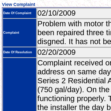
View Complaint
02/10/2009
Date Of Complaint
Problem with motor th
been repaired three ti
Complaint
disgned. It has not b
02/20/2009
Date Of Resolution
Complaint received on
address on same day.
Series 2 Residential
(750 gal/day). On the 
functioning properly
the installer the day 