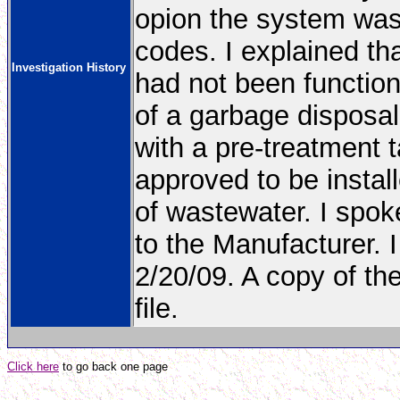
opion the system was 
codes. I explained th
Investigation History
had not been functio
of a garbage disposa
with a pre-treatment 
approved to be install
of wastewater. I spok
to the Manufacturer. I
2/20/09. A copy of the
file.
Click here
to go back one page