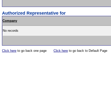
Authorized Representative for
Company
No records
Click here
to go back one page
Click here
to go back to Default Page