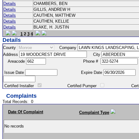
Details
CHAMBERS, BEN
Details
GILLIS, ANDREW H
Details
CAUTHEN, MATTHEW
Details
CAUTHEN, KELLIE
Details
BLAKE, H. JUSTIN
1
2
3
4
Details
County
Company
Address
City
Areacode
Phone #
Issue Date
Expire Date
Certifed Installer
Certifed Pumper
Certified Ma
Complaints
Total Records:
0
Date Of Complaint
Complaint Type
No records