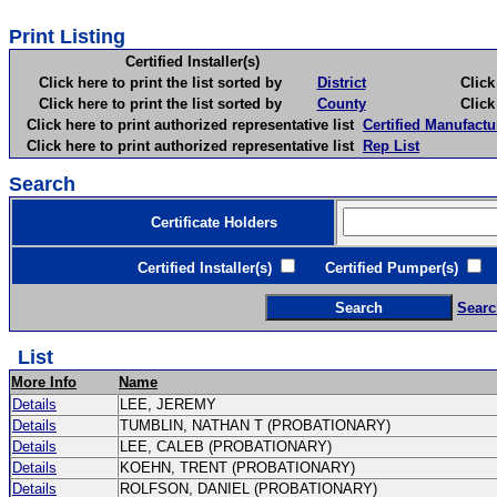
Print Listing
Certified Installer(s)
Click here to print the list sorted by
District
Click here 
Click here to print the list sorted by
County
Click here 
Click here to print authorized representative list
Certified Manufactu
Click here to print authorized representative list
Rep List
Search
Certificate Holders
Certified Installer(s)
Certified Pumper(s)
C
Searc
List
More Info
Name
Details
LEE, JEREMY
Details
TUMBLIN, NATHAN T (PROBATIONARY)
Details
LEE, CALEB (PROBATIONARY)
Details
KOEHN, TRENT (PROBATIONARY)
Details
ROLFSON, DANIEL (PROBATIONARY)