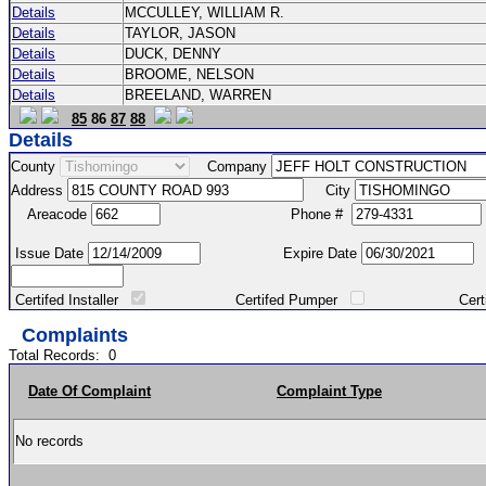
Details
MCCULLEY, WILLIAM R.
Details
TAYLOR, JASON
Details
DUCK, DENNY
Details
BROOME, NELSON
Details
BREELAND, WARREN
85
86
87
88
Details
County
Company
Address
City
Areacode
Phone #
Issue Date
Expire Date
Certifed Installer
Certifed Pumper
Certified Ma
Complaints
Total Records:
0
Date Of Complaint
Complaint Type
No records