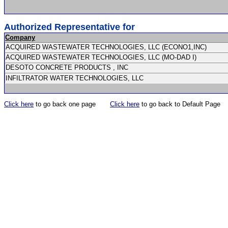
Authorized Representative for
Company
ACQUIRED WASTEWATER TECHNOLOGIES, LLC (ECONO1,INC)
ACQUIRED WASTEWATER TECHNOLOGIES, LLC (MO-DAD I)
DESOTO CONCRETE PRODUCTS , INC
INFILTRATOR WATER TECHNOLOGIES, LLC
Click here
to go back one page
Click here
to go back to Default Page