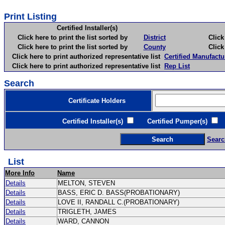
Print Listing
Certified Installer(s)
Click here to print the list sorted by
District
Click here 
Click here to print the list sorted by
County
Click here 
Click here to print authorized representative list
Certified Manufactu
Click here to print authorized representative list
Rep List
Search
Certificate Holders
Certified Installer(s)
Certified Pumper(s)
C
Searc
List
More Info
Name
Details
MELTON, STEVEN
Details
BASS, ERIC D. BASS(PROBATIONARY)
Details
LOVE II, RANDALL C.(PROBATIONARY)
Details
TRIGLETH, JAMES
Details
WARD, CANNON