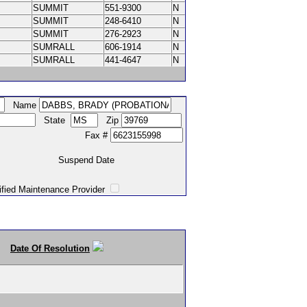
SUMMIT
551-9300
N
SUMMIT
248-6410
N
SUMMIT
276-2923
N
SUMRALL
606-1914
N
SUMRALL
441-4647
N
Name
State
Zip
Fax #
Suspend Date
intenance Provider
Date Of Resolution