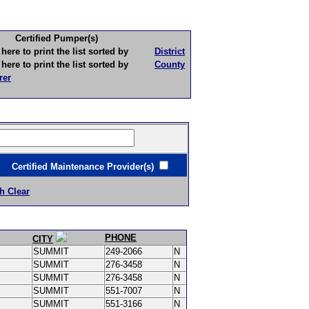
Certified Pumper(s)
to print the list sorted by
District
to print the list sorted by
County
rer
ertified Maintenance Provider(s)
h Clear
PHONE
CITY
SUMMIT
249-2066
N
SUMMIT
276-3458
N
SUMMIT
276-3458
N
SUMMIT
551-7007
N
SUMMIT
551-3166
N