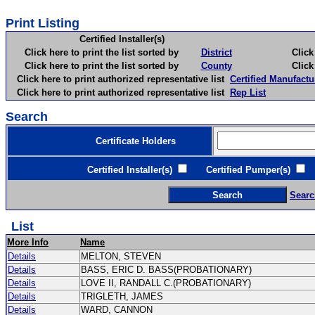
Print Listing
Certified Installer(s)
Click here to print the list sorted by
District
Click here 
Click here to print the list sorted by
County
Click here 
Click here to print authorized representative list
Certified Manufactu
Click here to print authorized representative list
Rep List
Search
Certificate Holders
Certified Installer(s)
Certified Pumper(s)
C
Searc
List
More Info
Name
Details
MELTON, STEVEN
Details
BASS, ERIC D. BASS(PROBATIONARY)
Details
LOVE II, RANDALL C.(PROBATIONARY)
Details
TRIGLETH, JAMES
Details
WARD, CANNON