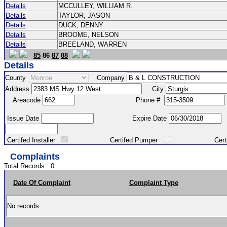
Details
MCCULLEY, WILLIAM R.
Details
TAYLOR, JASON
Details
DUCK, DENNY
Details
BROOME, NELSON
Details
BREELAND, WARREN
85
86
87
88
Details
County
Company
Address
City
Areacode
Phone #
Issue Date
Expire Date
Certifed Installer
Certifed Pumper
Certified Ma
Complaints
Total Records:
0
Date Of Complaint
Complaint Type
No records