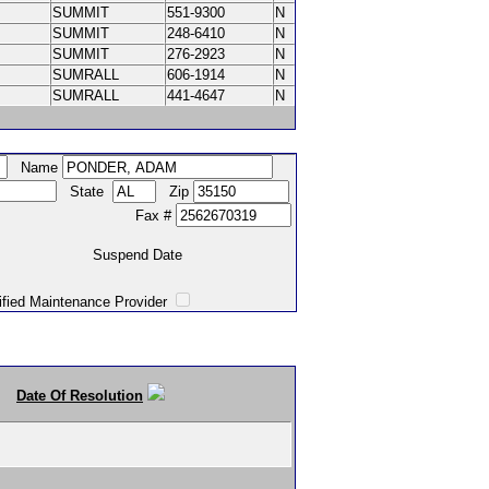
SUMMIT
551-9300
N
SUMMIT
248-6410
N
SUMMIT
276-2923
N
SUMRALL
606-1914
N
SUMRALL
441-4647
N
Name
State
Zip
Fax #
Suspend Date
intenance Provider
Date Of Resolution