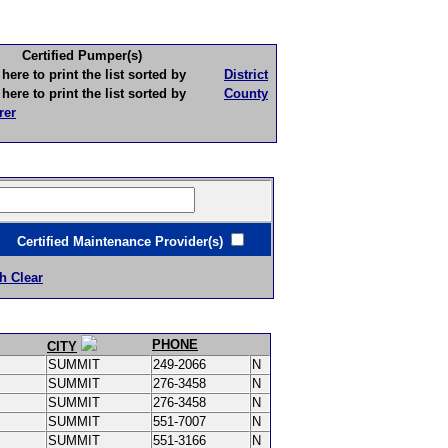
Certified Pumper(s)
to print the list sorted by
District
to print the list sorted by
County
rer
ertified Maintenance Provider(s)
h Clear
PHONE
CITY
SUMMIT
249-2066
N
SUMMIT
276-3458
N
SUMMIT
276-3458
N
SUMMIT
551-7007
N
SUMMIT
551-3166
N