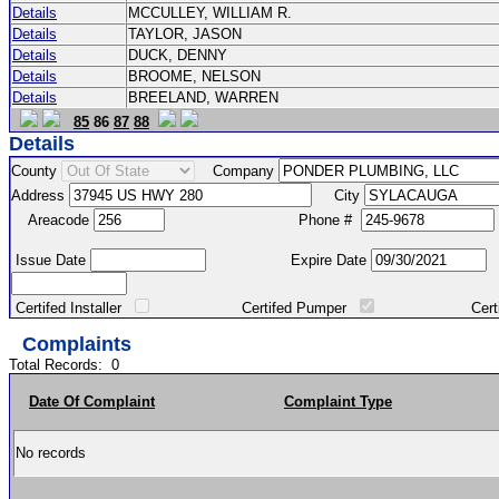
Details
MCCULLEY, WILLIAM R.
Details
TAYLOR, JASON
Details
DUCK, DENNY
Details
BROOME, NELSON
Details
BREELAND, WARREN
85
86
87
88
Details
County
Company
Address
City
Areacode
Phone #
Issue Date
Expire Date
Certifed Installer
Certifed Pumper
Certified Ma
Complaints
Total Records:
0
Date Of Complaint
Complaint Type
No records