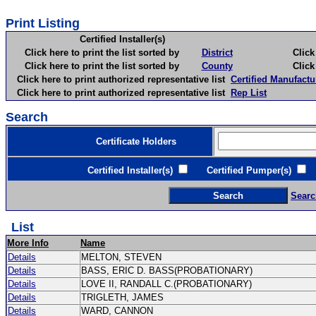
Print Listing
Certified Installer(s)
Click here to print the list sorted by
District
Click here 
Click here to print the list sorted by
County
Click here 
Click here to print authorized representative list
Certified Manufactu
Click here to print authorized representative list
Rep List
Search
Certificate Holders
Certified Installer(s)
Certified Pumper(s)
C
Searc
List
More Info
Name
Details
MELTON, STEVEN
Details
BASS, ERIC D. BASS(PROBATIONARY)
Details
LOVE II, RANDALL C.(PROBATIONARY)
Details
TRIGLETH, JAMES
Details
WARD, CANNON