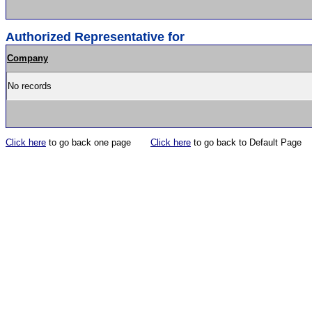
Authorized Representative for
Company
No records
Click here
to go back one page
Click here
to go back to Default Page