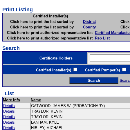
Print Listing
Certified Installer(s)
Click here to print the list sorted by
District
Click here 
Click here to print the list sorted by
County
Click here 
Click here to print authorized representative list
Certified Manufactu
Click here to print authorized representative list
Rep List
Search
Certificate Holders
Certified Installer(s)
Certified Pumper(s)
C
Searc
List
More Info
Name
Details
GATWOOD, JAMES W. (PROBATIONARY)
Details
TRAYLOR, KEVIN
Details
TRAYLOR, KEVIN
Details
LANHAM, KYLE
Details
HIBLEY, MICHAEL