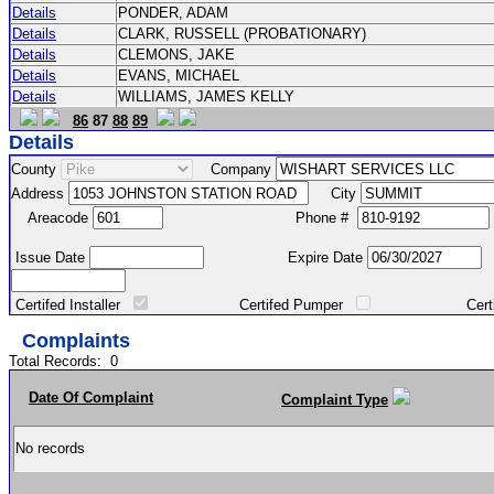
Details
PONDER, ADAM
Details
CLARK, RUSSELL (PROBATIONARY)
Details
CLEMONS, JAKE
Details
EVANS, MICHAEL
Details
WILLIAMS, JAMES KELLY
86
87
88
89
Details
County
Company
Address
City
Areacode
Phone #
Issue Date
Expire Date
Certifed Installer
Certifed Pumper
Certified Ma
Complaints
Total Records:
0
Date Of Complaint
Complaint Type
No records