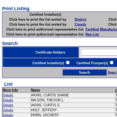
Print Listing
Certified Installer(s)
Click here to print the list sorted by
District
Click here 
Click here to print the list sorted by
County
Click here 
Click here to print authorized representative list
Certified Manufactu
Click here to print authorized representative list
Rep List
Search
Certificate Holders
Certified Installer(s)
Certified Pumper(s)
C
Searc
List
More Info
Name
Details
AKINS, CURTIS SHANE
T
Details
WILSON, TREVOR L.
Details
AKINS, CURTIS S.
Details
HOLT, JEFFERY
Details
HORN, ZACHERY