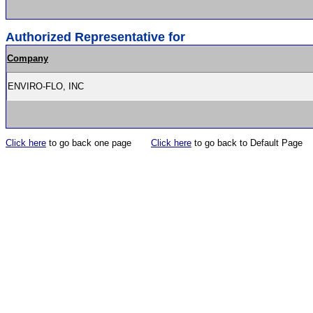
Authorized Representative for
Company
ENVIRO-FLO, INC
Click here
to go back one page
Click here
to go back to Default Page