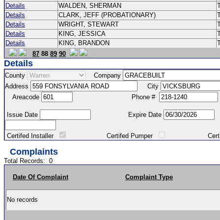
Details
WALDEN, SHERMAN
Details
CLARK, JEFF (PROBATIONARY)
Details
WRIGHT, STEWART
Details
KING, JESSICA
Details
KING, BRANDON
87
88
89
90
Details
County
Company
Address
City
Areacode
Phone #
Issue Date
Expire Date
Certifed Installer
Certifed Pumper
Certified Ma
Complaints
Total Records:
0
Date Of Complaint
Complaint Type
No records