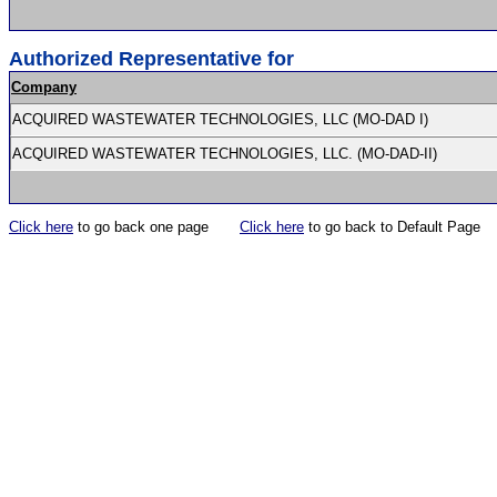
Authorized Representative for
Company
ACQUIRED WASTEWATER TECHNOLOGIES, LLC (MO-DAD I)
ACQUIRED WASTEWATER TECHNOLOGIES, LLC. (MO-DAD-II)
Click here
to go back one page
Click here
to go back to Default Page