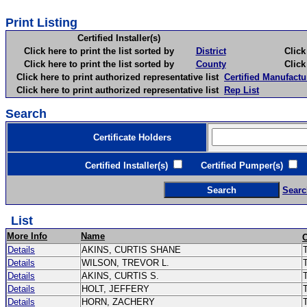
Print Listing
Certified Installer(s)
Click here to print the list sorted by
District
Click here 
Click here to print the list sorted by
County
Click here 
Click here to print authorized representative list
Certified Manufactu
Click here to print authorized representative list
Rep List
Search
Certificate Holders
Certified Installer(s)
Certified Pumper(s)
C
Searc
List
More Info
Name
Details
AKINS, CURTIS SHANE
T
Details
WILSON, TREVOR L.
Details
AKINS, CURTIS S.
Details
HOLT, JEFFERY
Details
HORN, ZACHERY