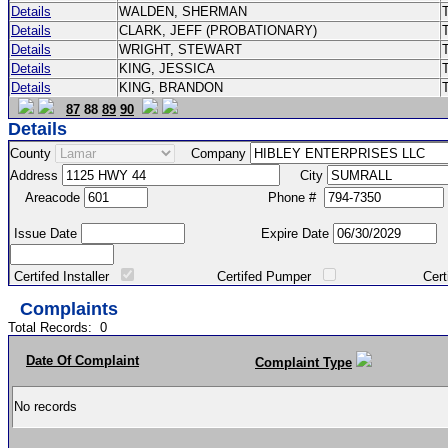
Details
WALDEN, SHERMAN
Details
CLARK, JEFF (PROBATIONARY)
Details
WRIGHT, STEWART
Details
KING, JESSICA
Details
KING, BRANDON
87
88
89
90
Details
County
Company
Address
City
Areacode
Phone #
Issue Date
Expire Date
Certifed Installer
Certifed Pumper
Certified Ma
Complaints
Total Records:
0
Date Of Complaint
Complaint Type
No records