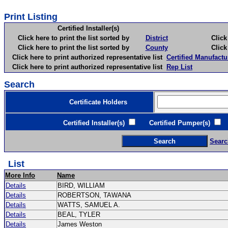
Print Listing
Certified Installer(s)
Click here to print the list sorted by
District
Click here 
Click here to print the list sorted by
County
Click here 
Click here to print authorized representative list
Certified Manufactu
Click here to print authorized representative list
Rep List
Search
Certificate Holders
Certified Installer(s)
Certified Pumper(s)
C
Searc
List
More Info
Name
Details
BIRD, WILLIAM
Details
ROBERTSON, TAWANA
Details
WATTS, SAMUEL A.
Details
BEAL, TYLER
Details
James Weston