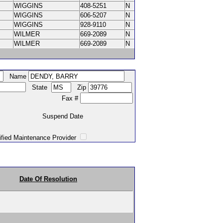
WIGGINS
408-5251
N
WIGGINS
606-5207
N
WIGGINS
928-9110
N
WILMER
669-2089
N
WILMER
669-2089
N
Name
State
Zip
Fax #
Suspend Date
intenance Provider
Date Of Resolution