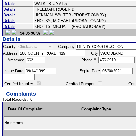
Details
WALKER, JAMES
Details
FREEMAN, ROGER D
Details
HICKMAN, WALTER (PROBATIONARY)
Details
KNOTSS, MICHAEL (PROBATIONARY)
Details
KNOTTS, MICHAEL (PROBATIONARY)
94
95
96
97
Details
County
Company
Address
City
Areacode
Phone #
Issue Date
Expire Date
Certifed Installer
Certifed Pumper
Certified Ma
Complaints
Total Records:
0
Date Of Complaint
Complaint Type
No records