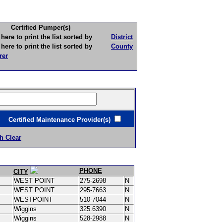
Certified Pumper(s)
to print the list sorted by
District
to print the list sorted by
County
rer
ertified Maintenance Provider(s)
h Clear
PHONE
CITY
WEST POINT
275-2698
N
WEST POINT
295-7663
N
WESTPOINT
510-7044
N
Wiggins
325.6390
N
Wiggins
528-2988
N