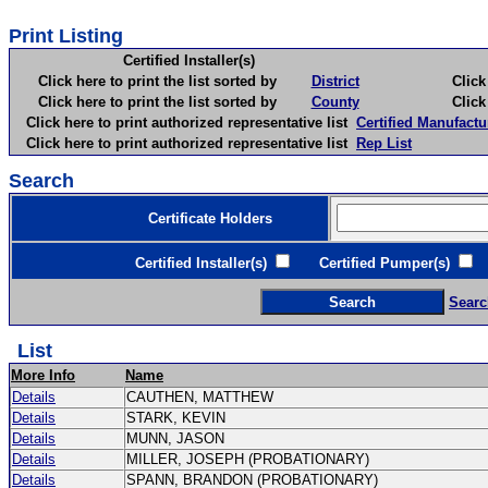
Print Listing
Certified Installer(s)
Click here to print the list sorted by
District
Click here 
Click here to print the list sorted by
County
Click here 
Click here to print authorized representative list
Certified Manufactu
Click here to print authorized representative list
Rep List
Search
Certificate Holders
Certified Installer(s)
Certified Pumper(s)
C
Searc
List
More Info
Name
Details
CAUTHEN, MATTHEW
Details
STARK, KEVIN
Details
MUNN, JASON
Details
MILLER, JOSEPH (PROBATIONARY)
Details
SPANN, BRANDON (PROBATIONARY)