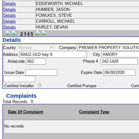
Details
EDGEWORTH, MICHAEL
Details
HUMBER, JASON
Details
FOWLKES, STEVE
Details
CARROLL, MICHAEL
Details
HURLEY, DEVAN
2
3
4
5
Details
County
Company
Address
City
Areacode
Phone #
Issue Date
Expire Date
Certifed Installer
Certifed Pumper
Certified Ma
Complaints
Total Records:
0
Date Of Complaint
Complaint Type
No records