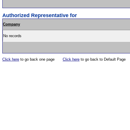
Authorized Representative for
Company
No records
Click here
to go back one page
Click here
to go back to Default Page