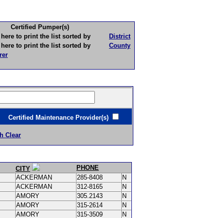
Certified Pumper(s)
to print the list sorted by
District
to print the list sorted by
County
rer
ertified Maintenance Provider(s)
h Clear
PHONE
CITY
ACKERMAN
285-8408
N
ACKERMAN
312-8165
N
AMORY
305.2143
N
AMORY
315-2614
N
AMORY
315-3509
N