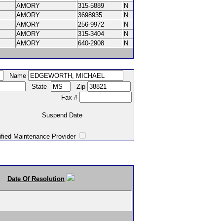
AMORY
315-5889
N
AMORY
3698935
N
AMORY
256-9972
N
AMORY
315-3404
N
AMORY
640-2908
N
Name
State
Zip
Fax #
Suspend Date
intenance Provider
Date Of Resolution