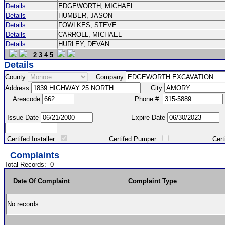
Details
EDGEWORTH, MICHAEL
Details
HUMBER, JASON
Details
FOWLKES, STEVE
Details
CARROLL, MICHAEL
Details
HURLEY, DEVAN
2
3
4
5
Details
County
Company
Address
City
Areacode
Phone #
Issue Date
Expire Date
Certifed Installer
Certifed Pumper
Certified Ma
Complaints
Total Records:
0
Date Of Complaint
Complaint Type
No records