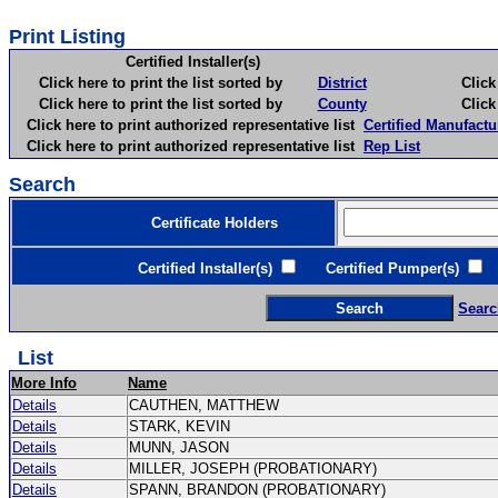
Print Listing
Certified Installer(s)
Click here to print the list sorted by
District
Click here 
Click here to print the list sorted by
County
Click here 
Click here to print authorized representative list
Certified Manufactu
Click here to print authorized representative list
Rep List
Search
Certificate Holders
Certified Installer(s)
Certified Pumper(s)
C
Searc
List
More Info
Name
Details
CAUTHEN, MATTHEW
Details
STARK, KEVIN
Details
MUNN, JASON
Details
MILLER, JOSEPH (PROBATIONARY)
Details
SPANN, BRANDON (PROBATIONARY)