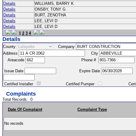
Details
WILLIAMS, BARRY K
Details
ONSBY, TONY G
Details
BURT, ZENOTHA
Details
LEE, LEVI D
Details
LEE, LEVI D
1
2
3
4
Details
County
Company
Address
City
Areacode
Phone #
Issue Date
Expire Date
Certifed Installer
Certifed Pumper
Certified Ma
Complaints
Total Records:
0
Date Of Complaint
Complaint Type
No records