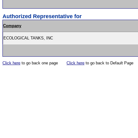
Authorized Representative for
Company
ECOLOGICAL TANKS, INC
Click here
to go back one page
Click here
to go back to Default Page