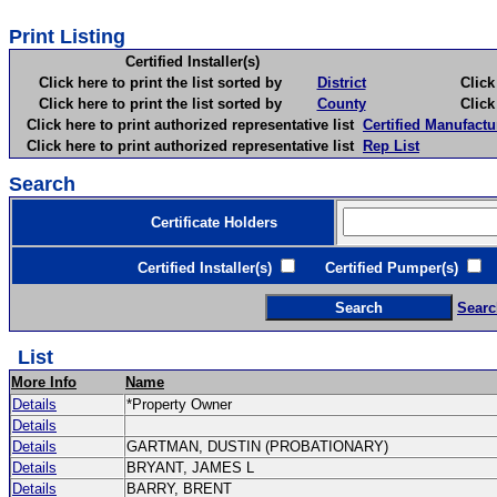
Print Listing
Certified Installer(s)
Click here to print the list sorted by
District
Click here 
Click here to print the list sorted by
County
Click here 
Click here to print authorized representative list
Certified Manufactu
Click here to print authorized representative list
Rep List
Search
Certificate Holders
Certified Installer(s)
Certified Pumper(s)
C
Searc
List
More Info
Name
Details
*Property Owner
Details
Details
GARTMAN, DUSTIN (PROBATIONARY)
Details
BRYANT, JAMES L
Details
BARRY, BRENT