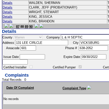
Details
WALDEN, SHERMAN
Details
CLARK, JEFF (PROBATIONARY)
Details
WRIGHT, STEWART
Details
KING, JESSICA
Details
KING, BRANDON
87
88
89
90
Details
County
Company
Address
City
Areacode
Phone #
Issue Date
Expire Date
Certifed Installer
Certifed Pumper
Certified Ma
Complaints
Total Records:
0
Date Of Complaint
Complaint Type
No records