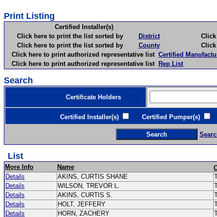
Print Listing
Certified Installer(s)
Click here to print the list sorted by
District
Click here 
Click here to print the list sorted by
County
Click here 
Click here to print authorized representative list
Certified Manufactu
Click here to print authorized representative list
Rep List
Search
Certificate Holders
Certified Installer(s)
Certified Pumper(s)
C
Searc
List
More Info
Name
Details
AKINS, CURTIS SHANE
T
Details
WILSON, TREVOR L.
Details
AKINS, CURTIS S.
Details
HOLT, JEFFERY
Details
HORN, ZACHERY