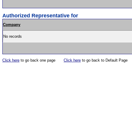
Authorized Representative for
Company
No records
Click here
to go back one page
Click here
to go back to Default Page