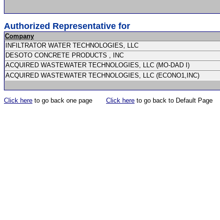
Authorized Representative for
Company
INFILTRATOR WATER TECHNOLOGIES, LLC
DESOTO CONCRETE PRODUCTS , INC
ACQUIRED WASTEWATER TECHNOLOGIES, LLC (MO-DAD I)
ACQUIRED WASTEWATER TECHNOLOGIES, LLC (ECONO1,INC)
Click here
to go back one page
Click here
to go back to Default Page