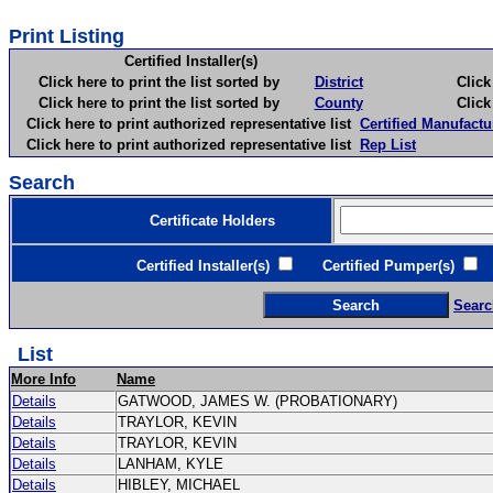
Print Listing
Certified Installer(s)
Click here to print the list sorted by
District
Click here 
Click here to print the list sorted by
County
Click here 
Click here to print authorized representative list
Certified Manufactu
Click here to print authorized representative list
Rep List
Search
Certificate Holders
Certified Installer(s)
Certified Pumper(s)
C
Searc
List
More Info
Name
Details
GATWOOD, JAMES W. (PROBATIONARY)
Details
TRAYLOR, KEVIN
Details
TRAYLOR, KEVIN
Details
LANHAM, KYLE
Details
HIBLEY, MICHAEL