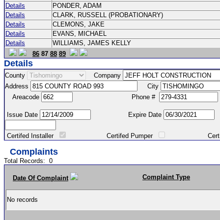
Details
PONDER, ADAM
Details
CLARK, RUSSELL (PROBATIONARY)
Details
CLEMONS, JAKE
Details
EVANS, MICHAEL
Details
WILLIAMS, JAMES KELLY
86
87
88
89
Details
County
Company
Address
City
Areacode
Phone #
Issue Date
Expire Date
Certifed Installer
Certifed Pumper
Certified Ma
Complaints
Total Records:
0
Complaint Type
Date Of Complaint
No records