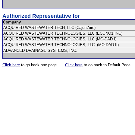
Authorized Representative for
Company
ACQUIRED WASTEWATER TECH, LLC (Cajun Aire)
ACQUIRED WASTEWATER TECHNOLOGIES, LLC (ECONO1,INC)
ACQUIRED WASTEWATER TECHNOLOGIES, LLC (MO-DAD I)
ACQUIRED WASTEWATER TECHNOLOGIES, LLC. (MO-DAD-II)
ADVANCED DRAINAGE SYSTEMS, INC.
Click here
to go back one page
Click here
to go back to Default Page