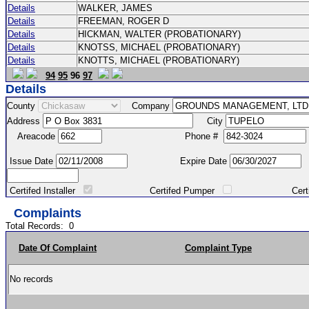
Details
WALKER, JAMES
Details
FREEMAN, ROGER D
Details
HICKMAN, WALTER (PROBATIONARY)
Details
KNOTSS, MICHAEL (PROBATIONARY)
Details
KNOTTS, MICHAEL (PROBATIONARY)
94
95
96
97
Details
County
Company
Address
City
Areacode
Phone #
Issue Date
Expire Date
Certifed Installer
Certifed Pumper
Certified Ma
Complaints
Total Records:
0
Date Of Complaint
Complaint Type
No records