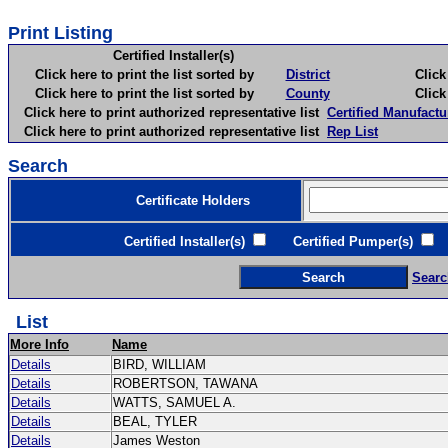
Print Listing
Certified Installer(s)
Click here to print the list sorted by
District
Click here 
Click here to print the list sorted by
County
Click here 
Click here to print authorized representative list
Certified Manufactu
Click here to print authorized representative list
Rep List
Search
Certificate Holders
Certified Installer(s)
Certified Pumper(s)
C
Searc
List
More Info
Name
Details
BIRD, WILLIAM
Details
ROBERTSON, TAWANA
Details
WATTS, SAMUEL A.
Details
BEAL, TYLER
Details
James Weston