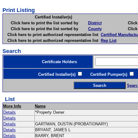
Print Listing
Certified Installer(s)
Click here to print the list sorted by
District
Click here 
Click here to print the list sorted by
County
Click here 
Click here to print authorized representative list
Certified Manufactu
Click here to print authorized representative list
Rep List
Search
Certificate Holders
Certified Installer(s)
Certified Pumper(s)
C
Searc
List
More Info
Name
Details
*Property Owner
Details
Details
GARTMAN, DUSTIN (PROBATIONARY)
Details
BRYANT, JAMES L
Details
BARRY, BRENT