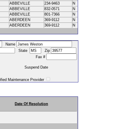
ABBEVILLE
234-9463
N
ABBEVILLE
832-0571
N
ABBEVILLE
801-7366
N
ABERDEEN
369-9112
N
ABERDEEN
369-9112
N
Name
State
Zip
Fax #
Suspend Date
intenance Provider
Date Of Resolution