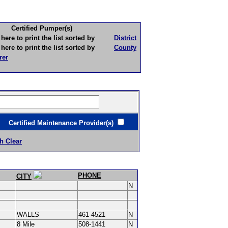
Certified Pumper(s)
to print the list sorted by
District
to print the list sorted by
County
rer
ertified Maintenance Provider(s)
h Clear
PHONE
CITY
N
WALLS
461-4521
N
8 Mile
508-1441
N