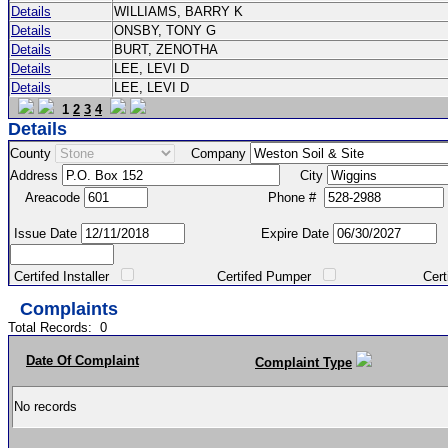
Details
WILLIAMS, BARRY K
Details
ONSBY, TONY G
Details
BURT, ZENOTHA
Details
LEE, LEVI D
Details
LEE, LEVI D
1
2
3
4
Details
County
Company
Address
City
Areacode
Phone #
Issue Date
Expire Date
Certifed Installer
Certifed Pumper
Certified Ma
Complaints
Total Records:
0
Date Of Complaint
Complaint Type
No records