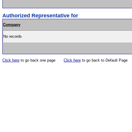
Authorized Representative for
Company
No records
Click here
to go back one page
Click here
to go back to Default Page