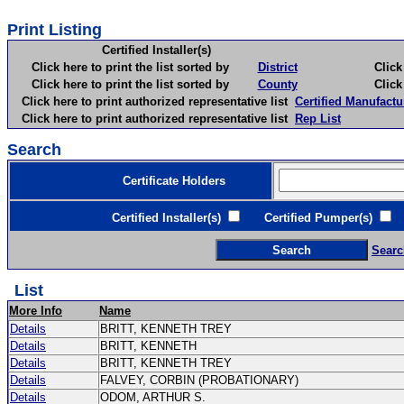
Print Listing
Certified Installer(s)
Click here to print the list sorted by
District
Click here 
Click here to print the list sorted by
County
Click here 
Click here to print authorized representative list
Certified Manufactu
Click here to print authorized representative list
Rep List
Search
Certificate Holders
Certified Installer(s)
Certified Pumper(s)
C
Searc
List
More Info
Name
Details
BRITT, KENNETH TREY
Details
BRITT, KENNETH
Details
BRITT, KENNETH TREY
Details
FALVEY, CORBIN (PROBATIONARY)
Details
ODOM, ARTHUR S.