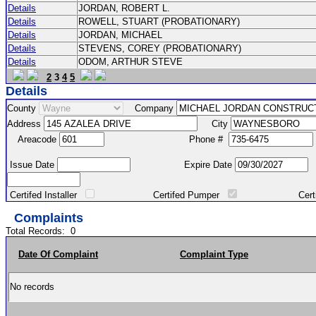
Details
JORDAN, ROBERT L.
Details
ROWELL, STUART (PROBATIONARY)
Details
JORDAN, MICHAEL
Details
STEVENS, COREY (PROBATIONARY)
Details
ODOM, ARTHUR STEVE
2
3
4
5
Details
County
Company
Address
City
Areacode
Phone #
Issue Date
Expire Date
Certifed Installer
Certifed Pumper
Certified Ma
Complaints
Total Records:
0
Date Of Complaint
Complaint Type
No records