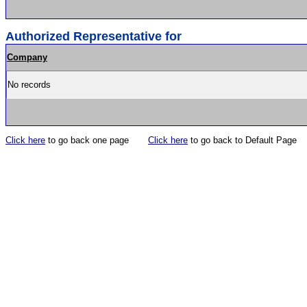
Authorized Representative for
Company
No records
Click here
to go back one page
Click here
to go back to Default Page