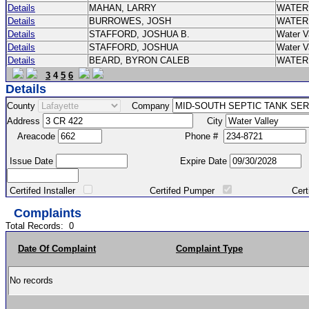
Details
MAHAN, LARRY
WATER
Details
BURROWES, JOSH
WATER
Details
STAFFORD, JOSHUA B.
Water V
Details
STAFFORD, JOSHUA
Water V
Details
BEARD, BYRON CALEB
WATER
3
4
5
6
Details
County
Company
Address
City
Areacode
Phone #
Issue Date
Expire Date
Certifed Installer
Certifed Pumper
Certified Ma
Complaints
Total Records:
0
Date Of Complaint
Complaint Type
No records