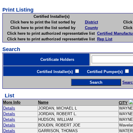
Print Listing
Certified Installer(s)
Click here to print the list sorted by
District
Click here 
Click here to print the list sorted by
County
Click here 
Click here to print authorized representative list
Certified Manufactu
Click here to print authorized representative list
Rep List
Search
Certificate Holders
Certified Installer(s)
Certified Pumper(s)
C
Searc
List
More Info
Name
CITY
Details
JORDAN, MICHAEL L
WAYN
Details
JORDAN, ROBERT L.
WAYN
Details
HUDSON, WILLIAM
WAYN
Details
BOUDIN, ROBERT JOE
Wavela
Details
GARRISON, THOMAS
WATE