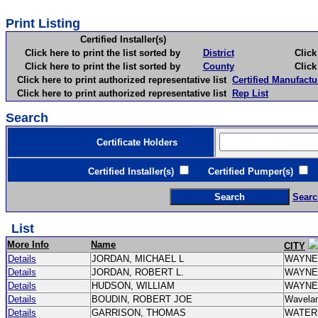
Print Listing
Certified Installer(s)
Click here to print the list sorted by
District
Click here 
Click here to print the list sorted by
County
Click here 
Click here to print authorized representative list
Certified Manufactu
Click here to print authorized representative list
Rep List
Search
Certificate Holders
Certified Installer(s)
Certified Pumper(s)
C
Searc
List
More Info
Name
CITY
Details
JORDAN, MICHAEL L
WAYN
Details
JORDAN, ROBERT L.
WAYN
Details
HUDSON, WILLIAM
WAYN
Details
BOUDIN, ROBERT JOE
Wavela
Details
GARRISON, THOMAS
WATE