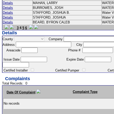
Details
MAHAN, LARRY
WATER
Details
BURROWES, JOSH
WATER
Details
STAFFORD, JOSHUA B.
Water V
Details
STAFFORD, JOSHUA
Water V
Details
BEARD, BYRON CALEB
WATER
3
4
5
6
Details
County
Company
Address
City
Areacode
Phone #
Issue Date
Expire Date
Certifed Installer
Certifed Pumper
Certified Ma
Complaints
Total Records:
0
Complaint Type
Date Of Complaint
No records