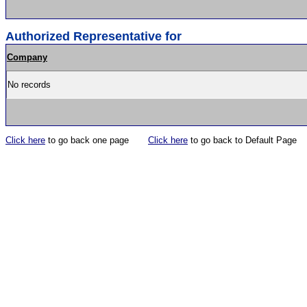
Authorized Representative for
Company
No records
Click here
to go back one page
Click here
to go back to Default Page