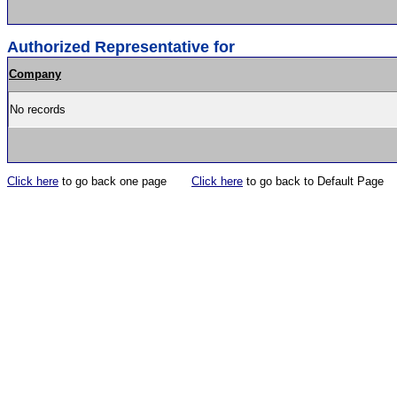
Authorized Representative for
Company
No records
Click here
to go back one page
Click here
to go back to Default Page