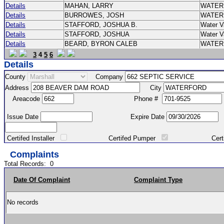
Details
MAHAN, LARRY
WATER
Details
BURROWES, JOSH
WATER
Details
STAFFORD, JOSHUA B.
Water V
Details
STAFFORD, JOSHUA
Water V
Details
BEARD, BYRON CALEB
WATER
3
4
5
6
Details
County
Company
Address
City
Areacode
Phone #
Issue Date
Expire Date
Certifed Installer
Certifed Pumper
Certified Ma
Complaints
Total Records:
0
Date Of Complaint
Complaint Type
No records