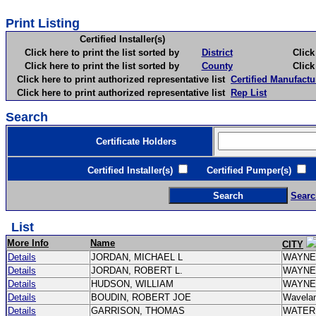
Print Listing
Certified Installer(s)
Click here to print the list sorted by
District
Click here 
Click here to print the list sorted by
County
Click here 
Click here to print authorized representative list
Certified Manufactu
Click here to print authorized representative list
Rep List
Search
Certificate Holders
Certified Installer(s)
Certified Pumper(s)
C
Searc
List
More Info
Name
CITY
Details
JORDAN, MICHAEL L
WAYN
Details
JORDAN, ROBERT L.
WAYN
Details
HUDSON, WILLIAM
WAYN
Details
BOUDIN, ROBERT JOE
Wavela
Details
GARRISON, THOMAS
WATE