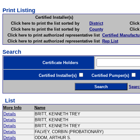
Print Listing
Certified Installer(s)
Click here to print the list sorted by
District
Click here 
Click here to print the list sorted by
County
Click here 
Click here to print authorized representative list
Certified Manufactu
Click here to print authorized representative list
Rep List
Search
Certificate Holders
Certified Installer(s)
Certified Pumper(s)
C
Searc
List
More Info
Name
Details
BRITT, KENNETH TREY
Details
BRITT, KENNETH
Details
BRITT, KENNETH TREY
Details
FALVEY, CORBIN (PROBATIONARY)
Details
ODOM, ARTHUR S.