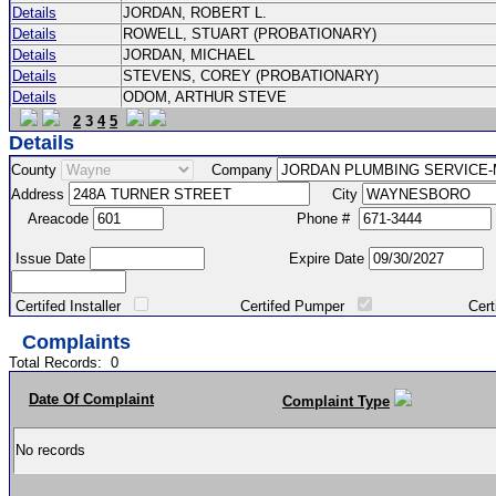
Details
JORDAN, ROBERT L.
Details
ROWELL, STUART (PROBATIONARY)
Details
JORDAN, MICHAEL
Details
STEVENS, COREY (PROBATIONARY)
Details
ODOM, ARTHUR STEVE
2
3
4
5
Details
County
Company
Address
City
Areacode
Phone #
Issue Date
Expire Date
Certifed Installer
Certifed Pumper
Certified Ma
Complaints
Total Records:
0
Date Of Complaint
Complaint Type
No records