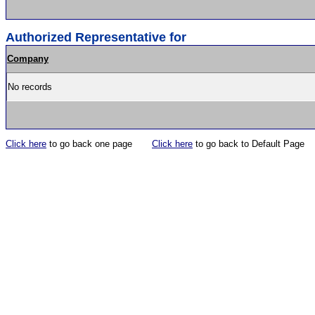
Authorized Representative for
Company
No records
Click here
to go back one page
Click here
to go back to Default Page