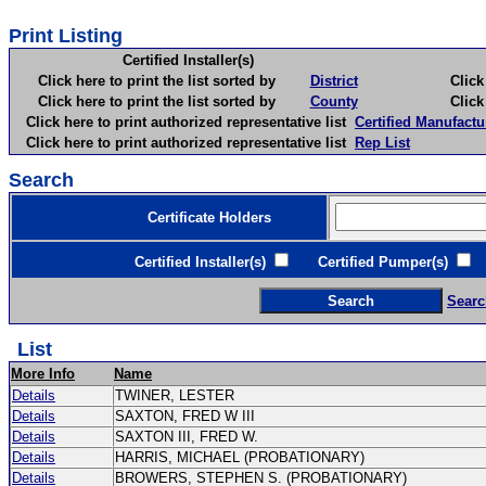
Print Listing
Certified Installer(s)
Click here to print the list sorted by
District
Click here 
Click here to print the list sorted by
County
Click here 
Click here to print authorized representative list
Certified Manufactu
Click here to print authorized representative list
Rep List
Search
Certificate Holders
Certified Installer(s)
Certified Pumper(s)
C
Searc
List
More Info
Name
Details
TWINER, LESTER
Details
SAXTON, FRED W III
Details
SAXTON III, FRED W.
Details
HARRIS, MICHAEL (PROBATIONARY)
Details
BROWERS, STEPHEN S. (PROBATIONARY)