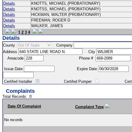
Details
KNOTTS, MICHAEL (PROBATIONARY)
Details
KNOTSS, MICHAEL (PROBATIONARY)
Details
HICKMAN, WALTER (PROBATIONARY)
Details
FREEMAN, ROGER D
Details
WALKER, JAMES
1
2
3
4
Details
County
Company
Address
City
Areacode
Phone #
Issue Date
Expire Date
Certifed Installer
Certifed Pumper
Certified Ma
Complaints
Total Records:
0
Date Of Complaint
Complaint Type
No records