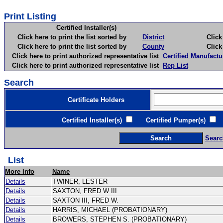
Print Listing
Certified Installer(s)
Click here to print the list sorted by
District
Click here 
Click here to print the list sorted by
County
Click here 
Click here to print authorized representative list
Certified Manufactu
Click here to print authorized representative list
Rep List
Search
Certificate Holders
Certified Installer(s)
Certified Pumper(s)
C
Searc
List
More Info
Name
Details
TWINER, LESTER
Details
SAXTON, FRED W III
Details
SAXTON III, FRED W.
Details
HARRIS, MICHAEL (PROBATIONARY)
Details
BROWERS, STEPHEN S. (PROBATIONARY)