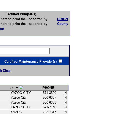
Certified Pumper(s)
to print the list sorted by
District
to print the list sorted by
County
rer
ertified Maintenance Provider(s)
h Clear
PHONE
CITY
YAZOO CITY
571-3520
N
Yazoo City
590-6387
N
Yazoo City
590-6388
N
YAZOO CITY
571-7148
N
YAZOO
763-7517
N