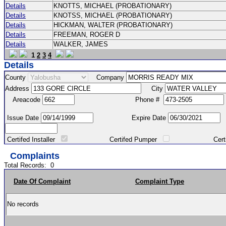
Details
KNOTTS, MICHAEL (PROBATIONARY)
Details
KNOTSS, MICHAEL (PROBATIONARY)
Details
HICKMAN, WALTER (PROBATIONARY)
Details
FREEMAN, ROGER D
Details
WALKER, JAMES
1
2
3
4
Details
County
Company
Address
City
Areacode
Phone #
Issue Date
Expire Date
Certifed Installer
Certifed Pumper
Certified Ma
Complaints
Total Records:
0
Date Of Complaint
Complaint Type
No records