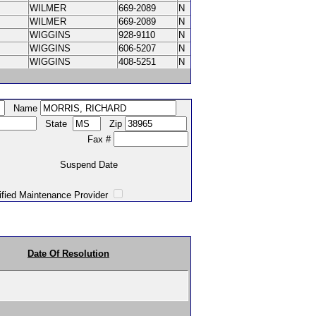
WILMER
669-2089
N
WILMER
669-2089
N
WIGGINS
928-9110
N
WIGGINS
606-5207
N
WIGGINS
408-5251
N
Name
State
Zip
Fax #
Suspend Date
intenance Provider
Date Of Resolution