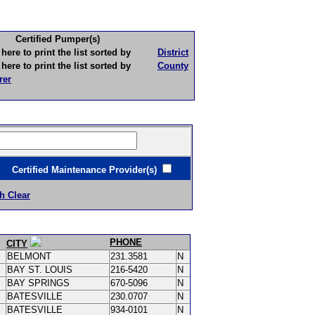
Certified Pumper(s)
to print the list sorted by
District
to print the list sorted by
County
rer
ertified Maintenance Provider(s)
h Clear
PHONE
CITY
BELMONT
231.3581
N
BAY ST. LOUIS
216-5420
N
BAY SPRINGS
670-5096
N
BATESVILLE
230.0707
N
BATESVILLE
934-0101
N