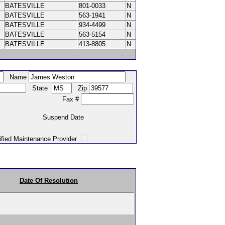
BATESVILLE
801-0033
N
BATESVILLE
563-1941
N
BATESVILLE
934-4499
N
BATESVILLE
563-5154
N
BATESVILLE
413-8805
N
Name
State
Zip
Fax #
Suspend Date
intenance Provider
Date Of Resolution