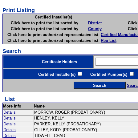
Print Listing
Certified Installer(s)
Click here to print the list sorted by
District
Click here 
Click here to print the list sorted by
County
Click here 
Click here to print authorized representative list
Certified Manufactu
Click here to print authorized representative list
Rep List
Search
Certificate Holders
Certified Installer(s)
Certified Pumper(s)
C
Searc
List
More Info
Name
Details
MORROW, ROGER (PROBATIONARY)
Details
HENLEY, KELLY
Details
PARKER, KELLY (PROBATIONARY)
Details
GILLEY, KODY (PROBATIONARY)
Details
TIDWELL, CHAD