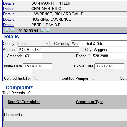
Details
BURNWORTH, PHILLIP
Details
CHAPMAN, ERIC
Details
LAWRENCE, RICHARD "WHIT"
Details
HOSKINS, LAWRENCE
Details
PERRY, DAVID R
91
92
93
94
Details
County
Company
Address
City
Areacode
Phone #
Issue Date
Expire Date
Certifed Installer
Certifed Pumper
Certified Ma
Complaints
Total Records:
0
Date Of Complaint
Complaint Type
No records