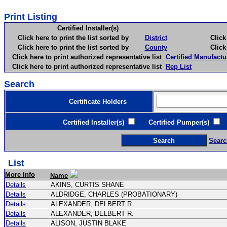
Print Listing
Certified Installer(s)
Click here to print the list sorted by
District
Click here 
Click here to print the list sorted by
County
Click here 
Click here to print authorized representative list
Certified Manufactu
Click here to print authorized representative list
Rep List
Search
Certificate Holders
Certified Installer(s)
Certified Pumper(s)
C
Searc
List
More Info
Name
Details
AKINS, CURTIS SHANE
Details
ALDRIDGE, CHARLES (PROBATIONARY)
Details
ALEXANDER, DELBERT R
Details
ALEXANDER, DELBERT R.
Details
ALISON, JUSTIN BLAKE