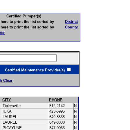
Certified Pumper(s)
to print the list sorted by
District
to print the list sorted by
County
rer
ertified Maintenance Provider(s)
h Clear
CITY
PHONE
Tiplersville
512-2142
N
IUKA
423-6995
N
LAUREL
649-8838
N
LAUREL
649-8838
N
PICAYUNE
347-0063
N