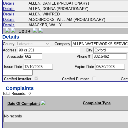
Details
ALLEN, DANIEL (PROBATIONARY)
Details
ALLEN, DONNA (PROBATIONARY)
Details
ALLEN, WINFRED
Details
ALSOBROOKS, WILLIAM (PROBATIONARY)
Details
AMACKER, WALLY
1
2
3
4
Details
County
Company
Address
City
Areacode
Phone #
Issue Date
Expire Date
Certifed Installer
Certifed Pumper
Certified Ma
Complaints
Total Records:
0
Complaint Type
Date Of Complaint
No records