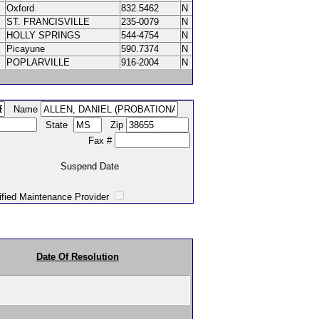
Oxford
832.5462
N
ST. FRANCISVILLE
235-0079
N
HOLLY SPRINGS
544-4754
N
Picayune
590.7374
N
POPLARVILLE
916-2004
N
Name
State
Zip
Fax #
Suspend Date
intenance Provider
Date Of Resolution