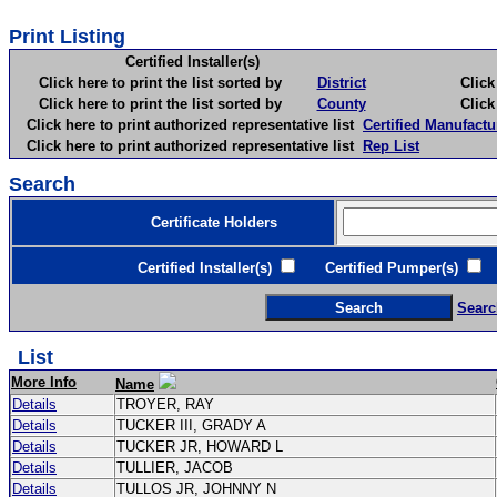
Print Listing
Certified Installer(s)
Click here to print the list sorted by
District
Click here 
Click here to print the list sorted by
County
Click here 
Click here to print authorized representative list
Certified Manufactu
Click here to print authorized representative list
Rep List
Search
Certificate Holders
Certified Installer(s)
Certified Pumper(s)
C
Searc
List
More Info
Name
Details
TROYER, RAY
Details
TUCKER III, GRADY A
Details
TUCKER JR, HOWARD L
Details
TULLIER, JACOB
Details
TULLOS JR, JOHNNY N