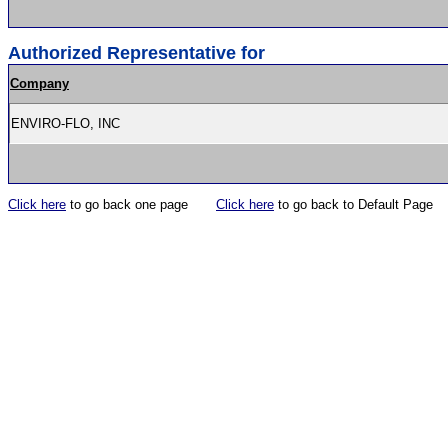
Authorized Representative for
Company
ENVIRO-FLO, INC
Click here
to go back one page
Click here
to go back to Default Page