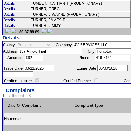
Details
TUMBLIN, NATHAN T (PROBATIONARY)
Details
TURNER, GREG
Details
TURNER, J WAYNE (PROBATIONARY)
Details
TURNER, JAMES R.
Details
TURNER, JIMMY
86
87
88
89
Details
County
Company
Address
City
Areacode
Phone #
Issue Date
Expire Date
Certifed Installer
Certifed Pumper
Certified Ma
Complaints
Total Records:
0
Date Of Complaint
Complaint Type
No records