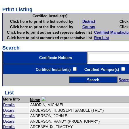
Print Listing
Certified Installer(s)
Click here to print the list sorted by
District
Click here 
Click here to print the list sorted by
County
Click here 
Click here to print authorized representative list
Certified Manufactu
Click here to print authorized representative list
Rep List
Search
Certificate Holders
Certified Installer(s)
Certified Pumper(s)
C
Searc
List
More Info
Name
Details
AMORIN, MICHAEL
Details
ANDERSON III, JOSEPH SAMUEL (TREY)
Details
ANDERSON, JOHN E
Details
ANDERSON, RANDY (PROBATIONARY)
Details
ARCENEAUX, TIMOTHY