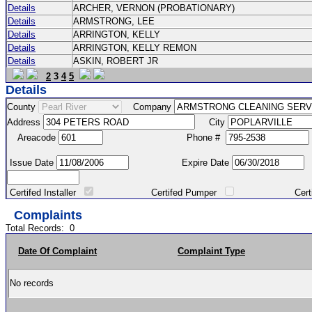
Details
ARCHER, VERNON (PROBATIONARY)
Details
ARMSTRONG, LEE
Details
ARRINGTON, KELLY
Details
ARRINGTON, KELLY REMON
Details
ASKIN, ROBERT JR
2
3
4
5
Details
County
Company
Address
City
Areacode
Phone #
Issue Date
Expire Date
Certifed Installer
Certifed Pumper
Certified Ma
Complaints
Total Records:
0
Date Of Complaint
Complaint Type
No records