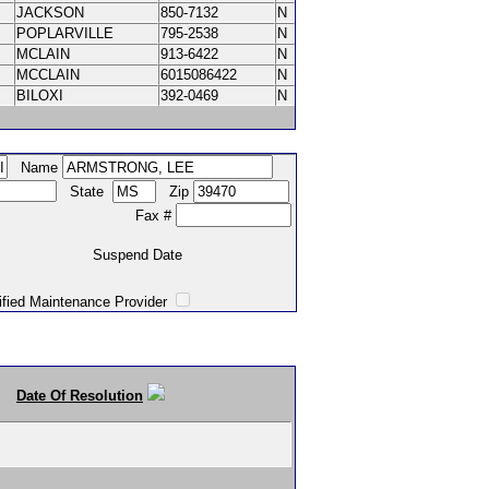
JACKSON
850-7132
N
POPLARVILLE
795-2538
N
MCLAIN
913-6422
N
MCCLAIN
6015086422
N
BILOXI
392-0469
N
Name
State
Zip
Fax #
Suspend Date
intenance Provider
Date Of Resolution