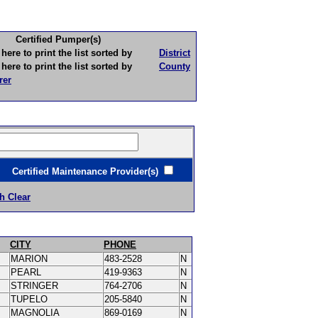
Certified Pumper(s)
to print the list sorted by
District
to print the list sorted by
County
rer
ertified Maintenance Provider(s)
h Clear
CITY
PHONE
MARION
483-2528
N
PEARL
419-9363
N
STRINGER
764-2706
N
TUPELO
205-5840
N
MAGNOLIA
869-0169
N