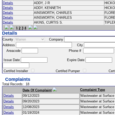
Details
ADDY, J R
HICK
Details
ADDY, KENNETH
HICK
Details
AINSWORTH, CHARLES
FLOR
Details
AINSWORTH, CHARLES
FLOR
Details
AKINS, CURTIS S.
TIPLE
1
2
3
4
Details
County
Company
Address
City
Areacode
Phone #
Issue Date
Expire Date
Certifed Installer
Certifed Pumper
Certified Ma
Complaints
Total Records:
18
Complaint Type
Date Of Complaint
Details
09/12/2023
Wastewater at Surfac
Details
09/20/2023
Wastewater at Surfac
Details
12/08/2023
Wastewater at Surfac
Details
01/19/2024
Wastewater at Surfac