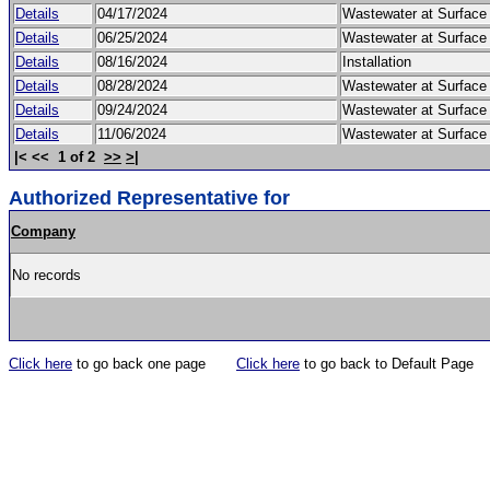
Details
04/17/2024
Wastewater at Surfac
Details
06/25/2024
Wastewater at Surfac
Details
08/16/2024
Installation
Details
08/28/2024
Wastewater at Surfac
Details
09/24/2024
Wastewater at Surfac
Details
11/06/2024
Wastewater at Surfac
|< << 1 of 2
>>
>|
Authorized Representative for
Company
No records
Click here
to go back one page
Click here
to go back to Default Page