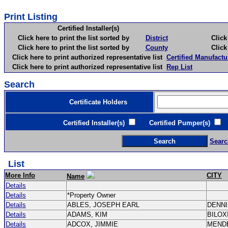
Print Listing
Certified Installer(s)
Click here to print the list sorted by
District
Click here 
Click here to print the list sorted by
County
Click here 
Click here to print authorized representative list
Certified Manufactu
Click here to print authorized representative list
Rep List
Search
Certificate Holders
Certified Installer(s)
Certified Pumper(s)
C
Searc
List
More Info
CITY
Name
Details
Details
*Property Owner
Details
ABLES, JOSEPH EARL
DENN
Details
ADAMS, KIM
BILOX
Details
ADCOX, JIMMIE
MEND