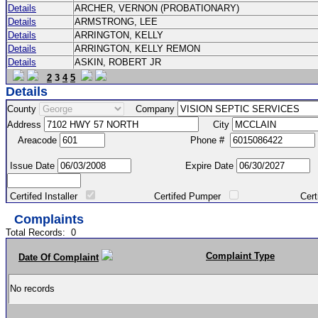
Details
ARCHER, VERNON (PROBATIONARY)
Details
ARMSTRONG, LEE
Details
ARRINGTON, KELLY
Details
ARRINGTON, KELLY REMON
Details
ASKIN, ROBERT JR
2
3
4
5
Details
County
Company
Address
City
Areacode
Phone #
Issue Date
Expire Date
Certifed Installer
Certifed Pumper
Certified Ma
Complaints
Total Records:
0
Complaint Type
Date Of Complaint
No records