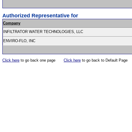
Authorized Representative for
Company
INFILTRATOR WATER TECHNOLOGIES, LLC
ENVIRO-FLO, INC
Click here
to go back one page
Click here
to go back to Default Page