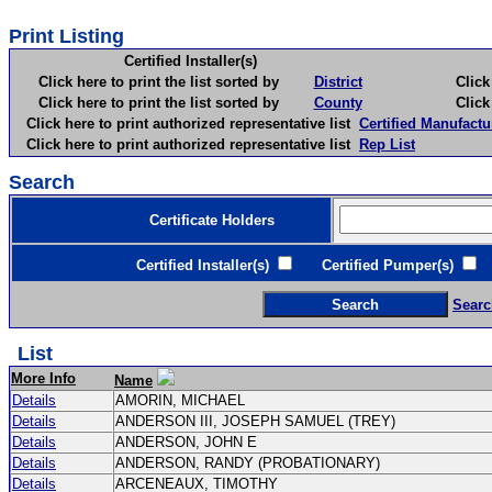
Print Listing
Certified Installer(s)
Click here to print the list sorted by
District
Click here 
Click here to print the list sorted by
County
Click here 
Click here to print authorized representative list
Certified Manufactu
Click here to print authorized representative list
Rep List
Search
Certificate Holders
Certified Installer(s)
Certified Pumper(s)
C
Searc
List
More Info
Name
Details
AMORIN, MICHAEL
Details
ANDERSON III, JOSEPH SAMUEL (TREY)
Details
ANDERSON, JOHN E
Details
ANDERSON, RANDY (PROBATIONARY)
Details
ARCENEAUX, TIMOTHY