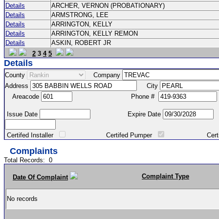
Details
ARCHER, VERNON (PROBATIONARY)
Details
ARMSTRONG, LEE
Details
ARRINGTON, KELLY
Details
ARRINGTON, KELLY REMON
Details
ASKIN, ROBERT JR
2
3
4
5
Details
County
Company
Address
City
Areacode
Phone #
Issue Date
Expire Date
Certifed Installer
Certifed Pumper
Certified Ma
Complaints
Total Records:
0
Complaint Type
Date Of Complaint
No records