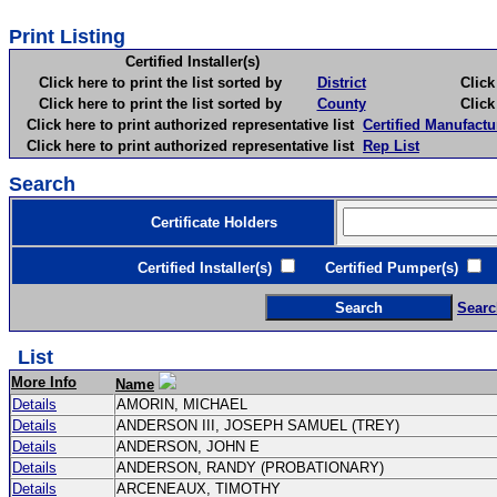
Print Listing
Certified Installer(s)
Click here to print the list sorted by
District
Click here 
Click here to print the list sorted by
County
Click here 
Click here to print authorized representative list
Certified Manufactu
Click here to print authorized representative list
Rep List
Search
Certificate Holders
Certified Installer(s)
Certified Pumper(s)
C
Searc
List
More Info
Name
Details
AMORIN, MICHAEL
Details
ANDERSON III, JOSEPH SAMUEL (TREY)
Details
ANDERSON, JOHN E
Details
ANDERSON, RANDY (PROBATIONARY)
Details
ARCENEAUX, TIMOTHY