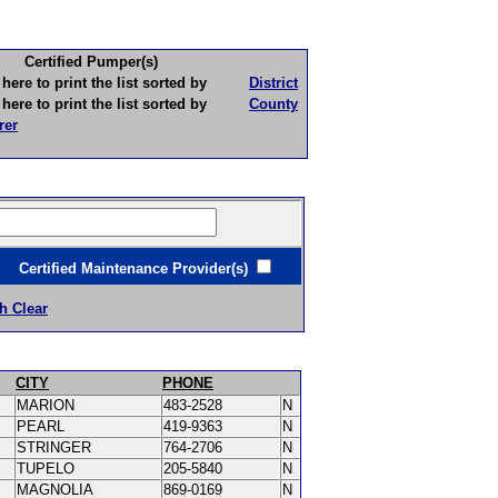
Certified Pumper(s)
to print the list sorted by
District
to print the list sorted by
County
rer
ertified Maintenance Provider(s)
h Clear
CITY
PHONE
MARION
483-2528
N
PEARL
419-9363
N
STRINGER
764-2706
N
TUPELO
205-5840
N
MAGNOLIA
869-0169
N