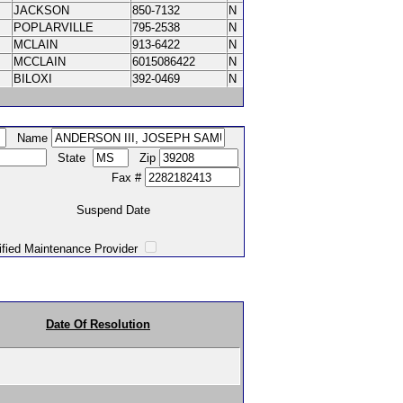
JACKSON
850-7132
N
POPLARVILLE
795-2538
N
MCLAIN
913-6422
N
MCCLAIN
6015086422
N
BILOXI
392-0469
N
Name
State
Zip
Fax #
Suspend Date
intenance Provider
Date Of Resolution