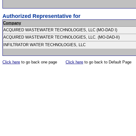
Authorized Representative for
Company
ACQUIRED WASTEWATER TECHNOLOGIES, LLC (MO-DAD I)
ACQUIRED WASTEWATER TECHNOLOGIES, LLC. (MO-DAD-II)
INFILTRATOR WATER TECHNOLOGIES, LLC
Click here
to go back one page
Click here
to go back to Default Page