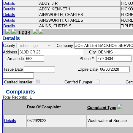
Details
ADDY, J R
HICK
Details
ADDY, KENNETH
HICK
Details
AINSWORTH, CHARLES
FLOR
Details
AINSWORTH, CHARLES
FLOR
Details
AKINS, CURTIS S.
TIPLE
1
2
3
4
Details
County
Company
Address
City
Areacode
Phone #
Issue Date
Expire Date
Certifed Installer
Certifed Pumper
Certified Ma
Complaints
Total Records:
1
Date Of Complaint
Complaint Type
Details
06/29/2023
Wastewater at Surface