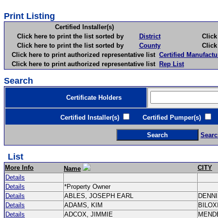
Print Listing
Certified Installer(s)
Click here to print the list sorted by
District
Click here 
Click here to print the list sorted by
County
Click here 
Click here to print authorized representative list
Certified Manufactu
Click here to print authorized representative list
Rep List
Search
Certificate Holders
Certified Installer(s)
Certified Pumper(s)
C
Searc
List
More Info
CITY
Name
Details
Details
*Property Owner
Details
ABLES, JOSEPH EARL
DENN
Details
ADAMS, KIM
BILOX
Details
ADCOX, JIMMIE
MEND