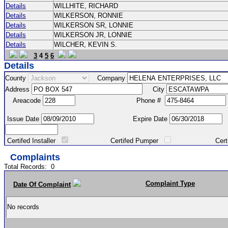
Details
WILLHITE, RICHARD
Details
WILKERSON, RONNIE
Details
WILKERSON SR, LONNIE
Details
WILKERSON JR, LONNIE
Details
WILCHER, KEVIN S.
3
4
5
6
Details
County
Company
Address
City
Areacode
Phone #
Issue Date
Expire Date
Certifed Installer
Certifed Pumper
Certified Ma
Complaints
Total Records:
0
Complaint Type
Date Of Complaint
No records