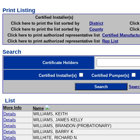
Print Listing
Certified Installer(s)
Click here to print the list sorted by
District
Click here 
Click here to print the list sorted by
County
Click here 
Click here to print authorized representative list
Certified Manufactu
Click here to print authorized representative list
Rep List
Search
Certificate Holders
Certified Installer(s)
Certified Pumper(s)
C
Searc
List
More Info
Name
Details
WILLIAMS, KEITH
Details
WILLIAMS, JAMES KELLY
Details
WILLIAMS, BRANDON (PROBATIONARY)
Details
WILLIAMS, BARRY K
Details
WILLHITE, RICHARD N.