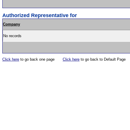
Authorized Representative for
Company
No records
Click here
to go back one page
Click here
to go back to Default Page