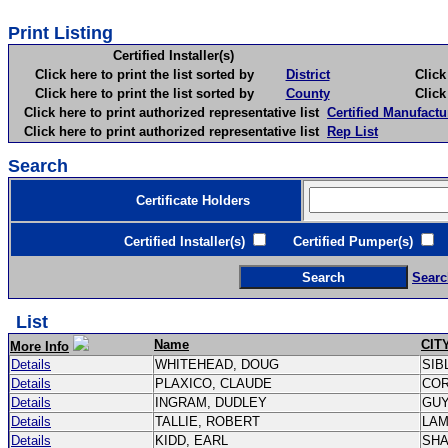
Print Listing
Certified Installer(s)
Click here to print the list sorted by
District
Click here 
Click here to print the list sorted by
County
Click here 
Click here to print authorized representative list
Certified Manufactu
Click here to print authorized representative list
Rep List
Search
Certificate Holders
Certified Installer(s)
Certified Pumper(s)
C
Searc
List
Name
CIT
More Info
Details
WHITEHEAD, DOUG
SIB
Details
PLAXICO, CLAUDE
CO
Details
INGRAM, DUDLEY
GU
Details
TALLIE, ROBERT
LA
Details
KIDD, EARL
SH