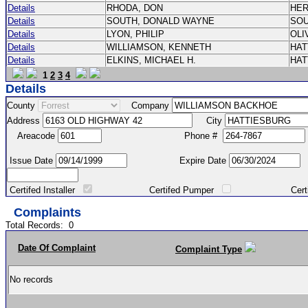
Details
RHODA, DON
HE
Details
SOUTH, DONALD WAYNE
SO
Details
LYON, PHILIP
OLI
Details
WILLIAMSON, KENNETH
HA
Details
ELKINS, MICHAEL H.
HA
1
2
3
4
Details
County
Company
Address
City
Areacode
Phone #
Issue Date
Expire Date
Certifed Installer
Certifed Pumper
Certified Ma
Complaints
Total Records:
0
Date Of Complaint
Complaint Type
No records