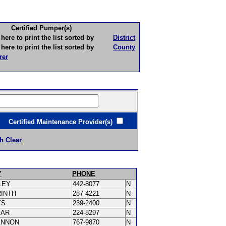
Certified Pumper(s)
to print the list sorted by
District
to print the list sorted by
County
rer
ertified Maintenance Provider(s)
h Clear
Y
PHONE
LEY
442-8077
N
RINTH
287-4221
N
YS
239-2400
N
MAR
224-8297
N
ANNON
767-9870
N