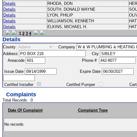
Details
RHODA, DON
HE
Details
SOUTH, DONALD WAYNE
SO
Details
LYON, PHILIP
OLI
Details
WILLIAMSON, KENNETH
HA
Details
ELKINS, MICHAEL H.
HA
1
2
3
4
Details
County
Company
Address
City
Areacode
Phone #
Issue Date
Expire Date
Certifed Installer
Certifed Pumper
Certified Ma
Complaints
Total Records:
0
Date Of Complaint
Complaint Type
No records