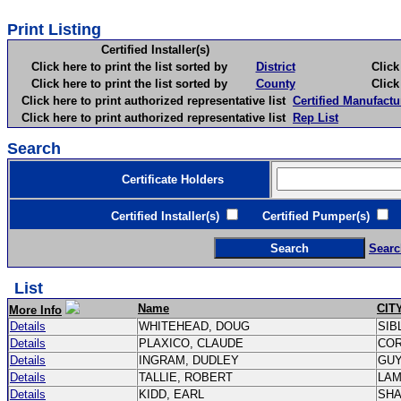
Print Listing
Certified Installer(s)
Click here to print the list sorted by
District
Click here 
Click here to print the list sorted by
County
Click here 
Click here to print authorized representative list
Certified Manufactu
Click here to print authorized representative list
Rep List
Search
Certificate Holders
Certified Installer(s)
Certified Pumper(s)
C
Searc
List
Name
CIT
More Info
Details
WHITEHEAD, DOUG
SIB
Details
PLAXICO, CLAUDE
CO
Details
INGRAM, DUDLEY
GU
Details
TALLIE, ROBERT
LA
Details
KIDD, EARL
SH