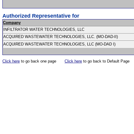
Authorized Representative for
Company
INFILTRATOR WATER TECHNOLOGIES, LLC
ACQUIRED WASTEWATER TECHNOLOGIES, LLC. (MO-DAD-II)
ACQUIRED WASTEWATER TECHNOLOGIES, LLC (MO-DAD I)
Click here
to go back one page
Click here
to go back to Default Page