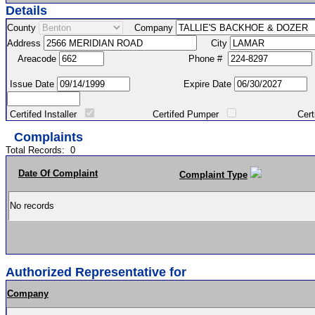
Details
County
Company
Address
City
Areacode
Phone #
Issue Date
Expire Date
Certifed Installer
Certifed Pumper
Certified Ma
Complaints
Total Records:
0
Date Of Complaint
Complaint Type
No records
Authorized Representative for
Company