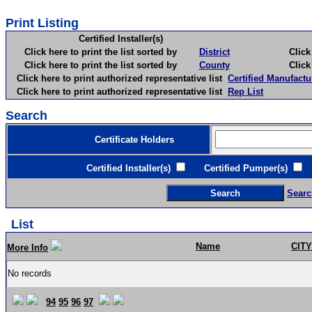
Print Listing
Certified Installer(s)
Click here to print the list sorted by
District
Click here 
Click here to print the list sorted by
County
Click here 
Click here to print authorized representative list
Certified Manufactu
Click here to print authorized representative list
Rep List
Search
Certificate Holders
Certified Installer(s)
Certified Pumper(s)
C
Searc
List
Name
CITY
More Info
No records
94
95
96
97