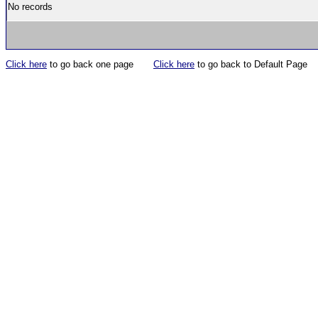
No records
Click here
to go back one page
Click here
to go back to Default Page