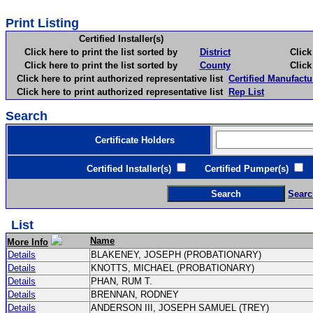
Print Listing
Certified Installer(s)
Click here to print the list sorted by
District
Click here 
Click here to print the list sorted by
County
Click here 
Click here to print authorized representative list
Certified Manufactu
Click here to print authorized representative list
Rep List
Search
Certificate Holders
Certified Installer(s)
Certified Pumper(s)
C
Searc
List
Name
More Info
Details
BLAKENEY, JOSEPH (PROBATIONARY)
Details
KNOTTS, MICHAEL (PROBATIONARY)
Details
PHAN, RUM T.
Details
BRENNAN, RODNEY
Details
ANDERSON III, JOSEPH SAMUEL (TREY)