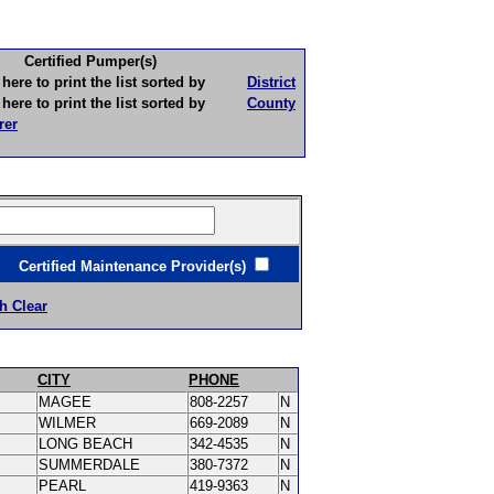
Certified Pumper(s)
to print the list sorted by
District
to print the list sorted by
County
rer
ertified Maintenance Provider(s)
h Clear
CITY
PHONE
MAGEE
808-2257
N
WILMER
669-2089
N
LONG BEACH
342-4535
N
SUMMERDALE
380-7372
N
PEARL
419-9363
N