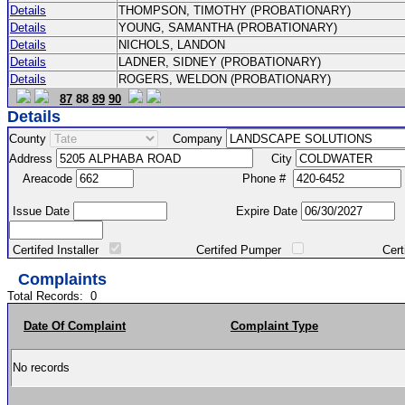
Details
THOMPSON, TIMOTHY (PROBATIONARY)
Details
YOUNG, SAMANTHA (PROBATIONARY)
Details
NICHOLS, LANDON
Details
LADNER, SIDNEY (PROBATIONARY)
Details
ROGERS, WELDON (PROBATIONARY)
87
88
89
90
Details
County
Company
Address
City
Areacode
Phone #
Issue Date
Expire Date
Certifed Installer
Certifed Pumper
Certified Ma
Complaints
Total Records:
0
Date Of Complaint
Complaint Type
No records