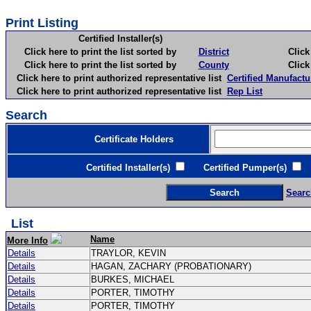
Print Listing
Certified Installer(s)
Click here to print the list sorted by
District
Click here 
Click here to print the list sorted by
County
Click here 
Click here to print authorized representative list
Certified Manufactu
Click here to print authorized representative list
Rep List
Search
Certificate Holders
Certified Installer(s)
Certified Pumper(s)
C
Searc
List
Name
More Info
Details
TRAYLOR, KEVIN
Details
HAGAN, ZACHARY (PROBATIONARY)
Details
BURKES, MICHAEL
Details
PORTER, TIMOTHY
Details
PORTER, TIMOTHY