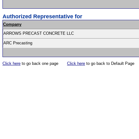
Authorized Representative for
Company
ARROWS PRECAST CONCRETE LLC
ARC Precasting
Click here
to go back one page
Click here
to go back to Default Page