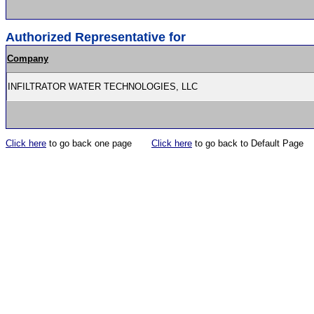
Authorized Representative for
Company
INFILTRATOR WATER TECHNOLOGIES, LLC
Click here
to go back one page
Click here
to go back to Default Page