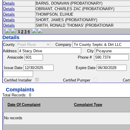
Details
BARNS, DONAVAN (PROBATIONARY)
Details
OBRIANT, CHARLES ZAC (PROBATIONARY)
Details
THOMPSON, ELIHUE
Details
SHORT, JAMES (PROBATIONARY)
Details
SMITH, RONALD 'THOMAS' (PROBATIONAR
1
2
3
4
Details
County
Company
Address
City
Areacode
Phone #
Issue Date
Expire Date
Certifed Installer
Certifed Pumper
Certified Ma
Complaints
Total Records:
0
Date Of Complaint
Complaint Type
No records