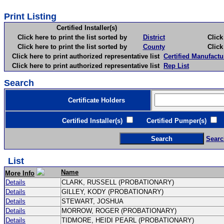
Print Listing
Certified Installer(s)
Click here to print the list sorted by
District
Click here 
Click here to print the list sorted by
County
Click here 
Click here to print authorized representative list
Certified Manufactu
Click here to print authorized representative list
Rep List
Search
Certificate Holders
Certified Installer(s)
Certified Pumper(s)
C
Searc
List
Name
More Info
Details
CLARK, RUSSELL (PROBATIONARY)
Details
GILLEY, KODY (PROBATIONARY)
Details
STEWART, JOSHUA
Details
MORROW, ROGER (PROBATIONARY)
Details
TIDMORE, HEIDI PEARL (PROBATIONARY)