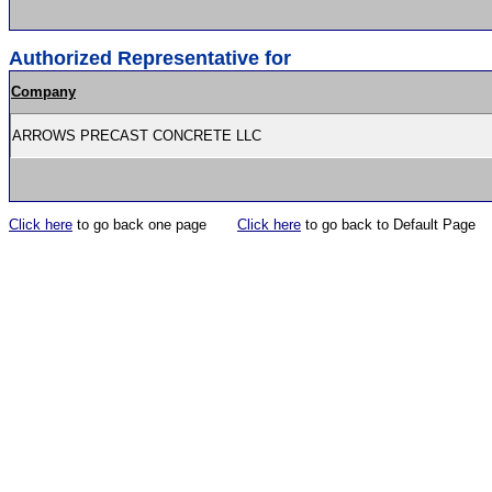
Authorized Representative for
Company
ARROWS PRECAST CONCRETE LLC
Click here
to go back one page
Click here
to go back to Default Page