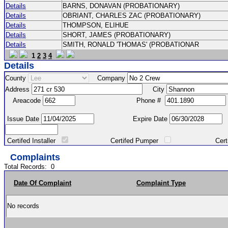
Details
BARNS, DONAVAN (PROBATIONARY)
Details
OBRIANT, CHARLES ZAC (PROBATIONARY)
Details
THOMPSON, ELIHUE
Details
SHORT, JAMES (PROBATIONARY)
Details
SMITH, RONALD 'THOMAS' (PROBATIONAR
1
2
3
4
Details
County
Company
Address
City
Areacode
Phone #
Issue Date
Expire Date
Certifed Installer
Certifed Pumper
Certified Ma
Complaints
Total Records:
0
Date Of Complaint
Complaint Type
No records