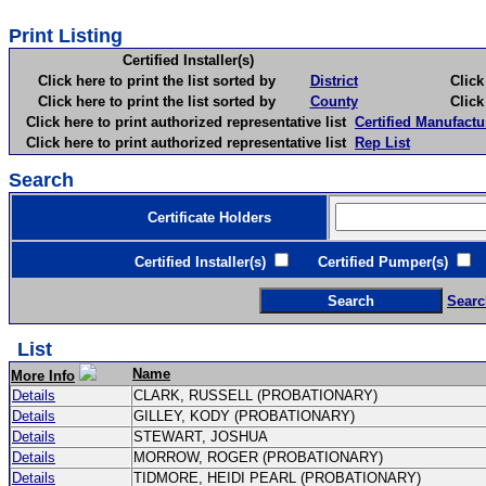
Print Listing
Certified Installer(s)
Click here to print the list sorted by
District
Click here 
Click here to print the list sorted by
County
Click here 
Click here to print authorized representative list
Certified Manufactu
Click here to print authorized representative list
Rep List
Search
Certificate Holders
Certified Installer(s)
Certified Pumper(s)
C
Searc
List
Name
More Info
Details
CLARK, RUSSELL (PROBATIONARY)
Details
GILLEY, KODY (PROBATIONARY)
Details
STEWART, JOSHUA
Details
MORROW, ROGER (PROBATIONARY)
Details
TIDMORE, HEIDI PEARL (PROBATIONARY)